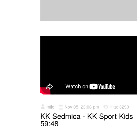
milo
Nov 05, 23:06 pm
Hits: 3290
KK Sedmica - KK Sport Kids
59:48