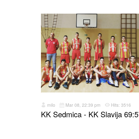
milo
Mar 08, 22:39 pm
Hits: 3516
KK Sedmica - KK Slavija 69:5