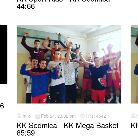
44:66
26
milo
Feb 24, 23:02 pm
Hits: 4542
KK Sedmica - KK Mega Basket
KK
85:59