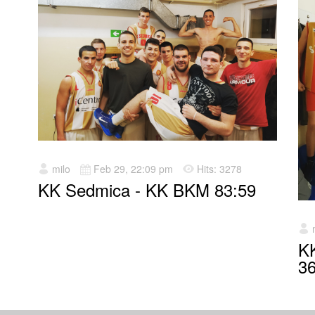
milo
Feb 29, 22:09 pm
Hits: 3278
KK Sedmica - KK BKM 83:59
KK
36