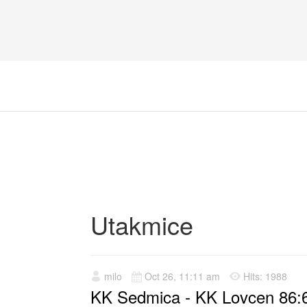
Utakmice
milo
Oct 26, 11:11 am
Hits: 1988
KK Sedmica - KK Lovcen 86: