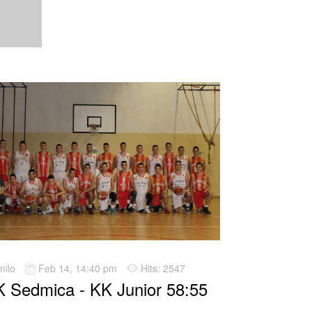
milo
Feb 14, 14:40 pm
Hits: 2547
 Sedmica - KK Junior 58:55