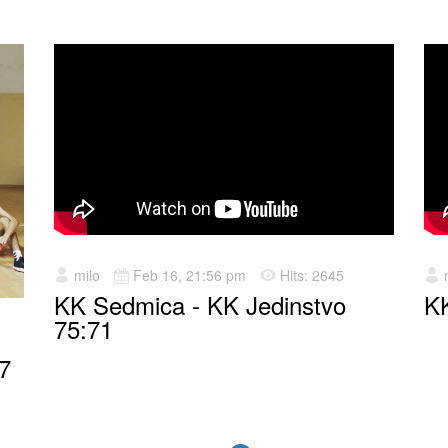
milo
Feb 16, 21:56 pm
Hits: 2645
KK Sedmica - KK Jedinstvo
K
75:71
7