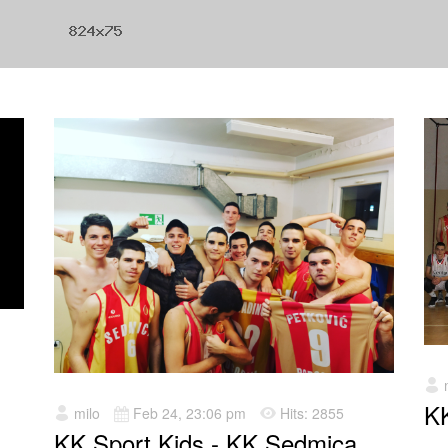
KK
milo
Feb 24, 23:06 pm
Hits: 2855
KK Sport Kids - KK Sedmica