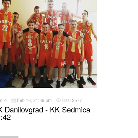
milo
Feb 16, 21:39 pm
Hits: 2577
 Danilovgrad - KK Sedmica
:42