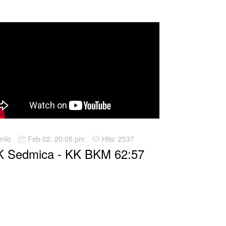
milo
Feb 02, 20:05 pm
Hits: 2537
K Sedmica - KK BKM 62:57