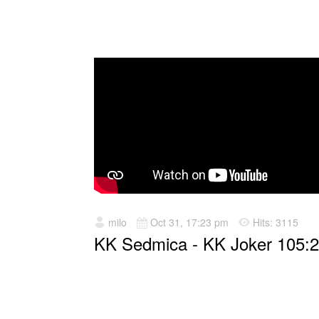
milo
Oct 31, 17:23 pm
Hits: 3115
KK Sedmica - KK Joker 105: