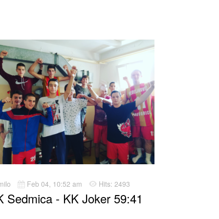
milo
Feb 04, 10:52 am
Hits: 2493
 Sedmica - KK Joker 59:41