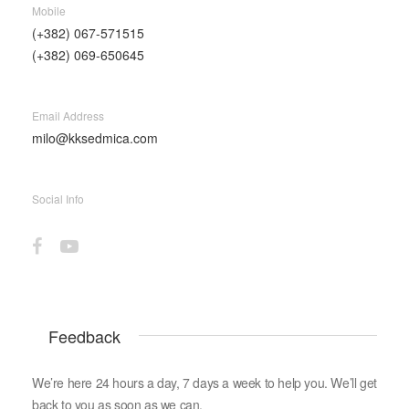
Mobile
(+382) 067-571515
(+382) 069-650645
Email Address
milo@kksedmica.com
Social Info
Feedback
We’re here 24 hours a day, 7 days a week to help you. We’ll get
back to you as soon as we can.