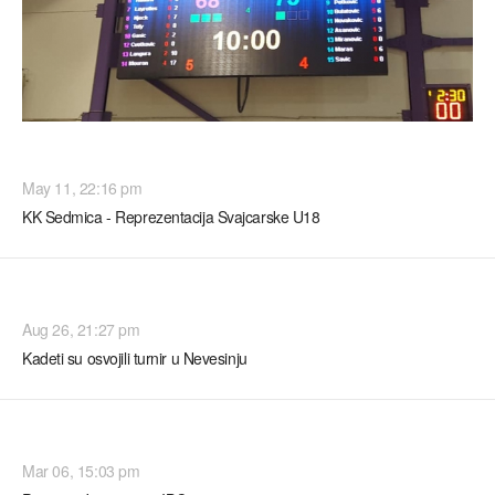
TURNIRI
May 11, 22:16 pm
KK Sedmica - Reprezentacija Svajcarske U18
TURNIRI
Aug 26, 21:27 pm
Kadeti su osvojili turnir u Nevesinju
TURNIRI
Mar 06, 15:03 pm