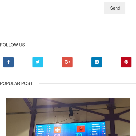
Send
FOLLOW US
POPULAR POST