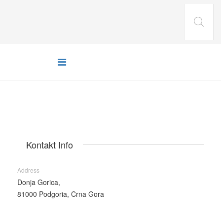
Kontakt Info
Address
Donja Gorica,
81000 Podgoria, Crna Gora