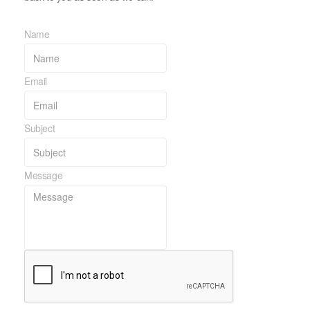
Name
Email
Subject
Message