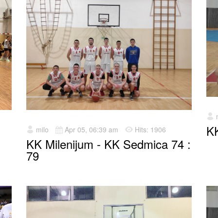
KK
milo
Apr 05, 06:39 am
Hits: 1906
KK Milenijum - KK Sedmica 74 :
79