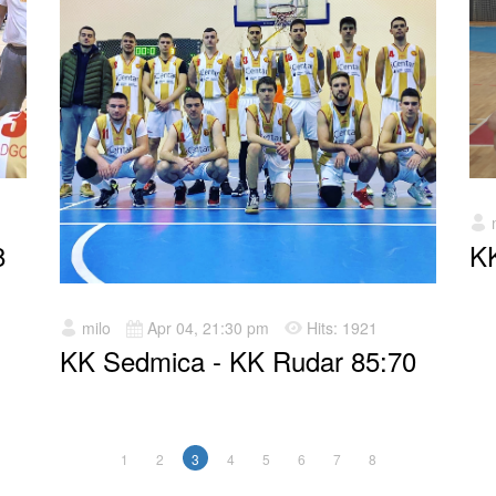
8
KK
milo
Apr 04, 21:30 pm
Hits: 1921
KK Sedmica - KK Rudar 85:70
1
2
3
4
5
6
7
8