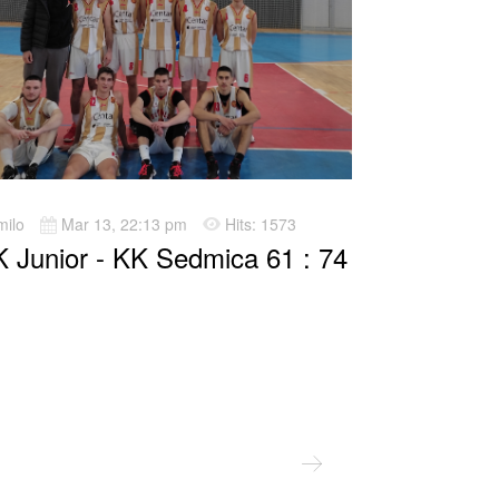
milo
Mar 13, 22:13 pm
Hits: 1573
 Junior - KK Sedmica 61 : 74