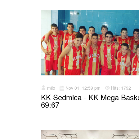
milo
Nov 01, 12:59 pm
Hits: 1792
KK Sedmica - KK Mega Bask
69:67