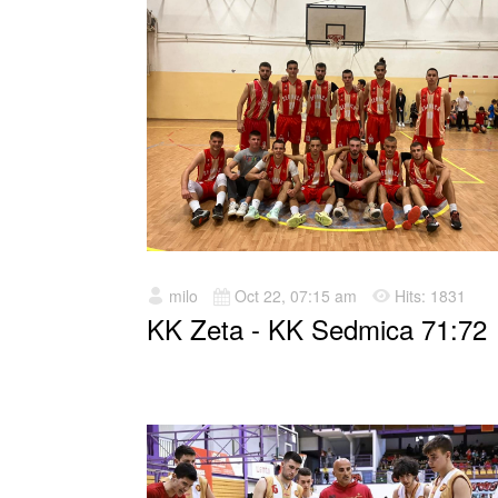
milo
Oct 22, 07:15 am
Hits: 1831
KK Zeta - KK Sedmica 71:72