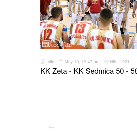
milo
May 19, 16:47 pm
Hits: 1921
KK Zeta - KK Sedmica 50 - 5