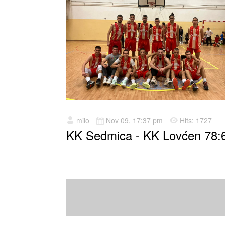
milo
Nov 09, 17:37 pm
Hits: 1727
KK Sedmica - KK Lovćen 78: