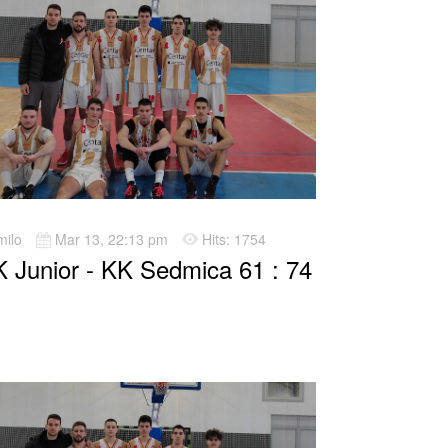
milo
Mar 13, 22:13 pm
Hits: 1754
 Junior - KK Sedmica 61 : 74