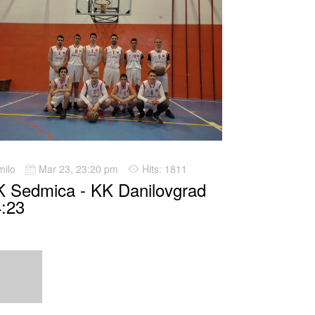
milo
Mar 23, 23:20 pm
Hits: 1811
 Sedmica - KK Danilovgrad
:23