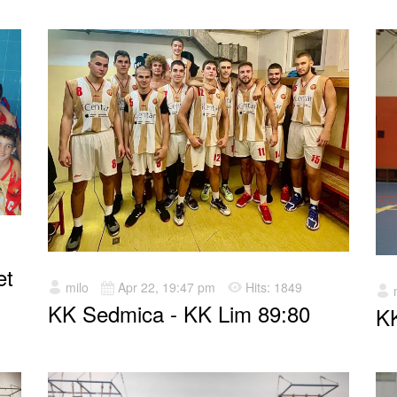
et
milo
Apr 22, 19:47 pm
Hits: 1849
KK Sedmica - KK Lim 89:80
KK