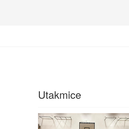
Utakmice