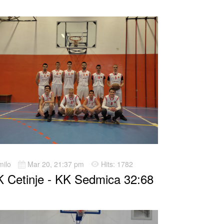
milo
Mar 20, 21:37 pm
Hits: 1782
 Cetinje - KK Sedmica 32:68