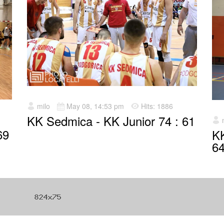
milo
May 08, 14:53 pm
Hits: 1886
KK Sedmica - KK Junior 74 : 61
69
KK
64